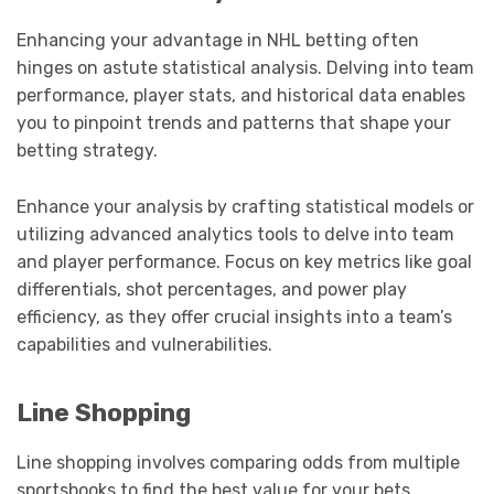
Enhancing your advantage in NHL betting often
hinges on astute statistical analysis. Delving into team
performance, player stats, and historical data enables
you to pinpoint trends and patterns that shape your
betting strategy.
Enhance your analysis by crafting statistical models or
utilizing advanced analytics tools to delve into team
and player performance. Focus on key metrics like goal
differentials, shot percentages, and power play
efficiency, as they offer crucial insights into a team’s
capabilities and vulnerabilities.
Line Shopping
Line shopping involves comparing odds from multiple
sportsbooks to find the best value for your bets.