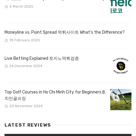
5 March 2025
Moneyline vs. Point Spread 먹튀사이트 What’s the Difference?
18 February 2025
Live Betting Explained 토지노먹튀검증
26 December 2024
Top Golf Courses in Ho Chi Minh City for Beginners호
치민골프장
20 November 2024
LATEST REVIEWS