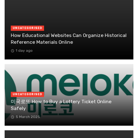
UNCATEGORISED
How Educational Websites Can Organize Historical
Reference Materials Online
1 day ago
UNCATEGORISED
미국로또 How to Buy a Lottery Ticket Online
Safely
5 March 2025