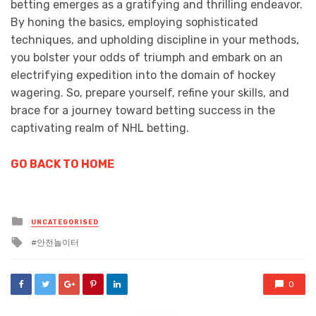
betting emerges as a gratifying and thrilling endeavor.
By honing the basics, employing sophisticated
techniques, and upholding discipline in your methods,
you bolster your odds of triumph and embark on an
electrifying expedition into the domain of hockey
wagering. So, prepare yourself, refine your skills, and
brace for a journey toward betting success in the
captivating realm of NHL betting.
GO BACK TO HOME
Posted
UNCATEGORISED
in
Tagged
안전놀이터
with
0