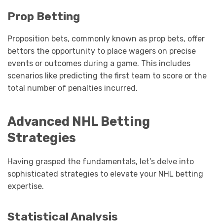
Prop Betting
Proposition bets, commonly known as prop bets, offer
bettors the opportunity to place wagers on precise
events or outcomes during a game. This includes
scenarios like predicting the first team to score or the
total number of penalties incurred.
Advanced NHL Betting
Strategies
Having grasped the fundamentals, let’s delve into
sophisticated strategies to elevate your NHL betting
expertise.
Statistical Analysis