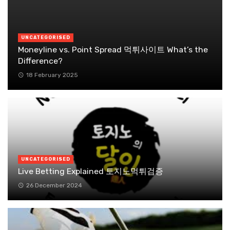
UNCATEGORISED
Moneyline vs. Point Spread 먹튀사이트 What’s the
Difference?
18 February 2025
UNCATEGORISED
Live Betting Explained 토지노먹튀검증
26 December 2024