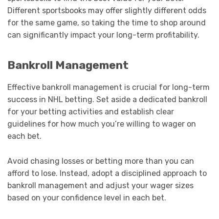
Different sportsbooks may offer slightly different odds
for the same game, so taking the time to shop around
can significantly impact your long-term profitability.
Bankroll Management
Effective bankroll management is crucial for long-term
success in NHL betting. Set aside a dedicated bankroll
for your betting activities and establish clear
guidelines for how much you’re willing to wager on
each bet.
Avoid chasing losses or betting more than you can
afford to lose. Instead, adopt a disciplined approach to
bankroll management and adjust your wager sizes
based on your confidence level in each bet.