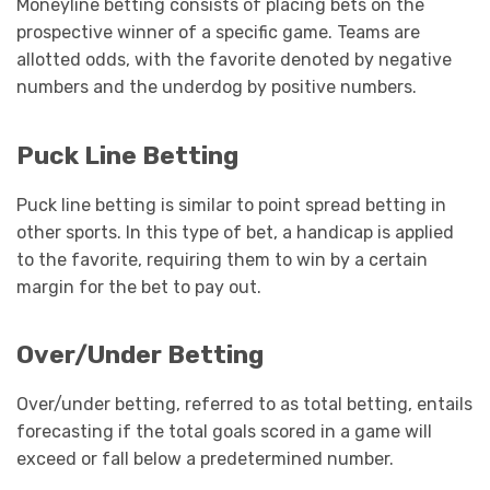
Moneyline betting consists of placing bets on the
prospective winner of a specific game. Teams are
allotted odds, with the favorite denoted by negative
numbers and the underdog by positive numbers.
Puck Line Betting
Puck line betting is similar to point spread betting in
other sports. In this type of bet, a handicap is applied
to the favorite, requiring them to win by a certain
margin for the bet to pay out.
Over/Under Betting
Over/under betting, referred to as total betting, entails
forecasting if the total goals scored in a game will
exceed or fall below a predetermined number.