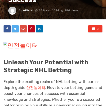
By
ADMIN
28 March 2024
284 views
0
Unleash Your Potential with
Strategic NHL Betting
Explore the exciting realm of NHL betting with our in-
depth guide
안전놀이터
. Elevate your betting game and
boost your chances of success with essential
knowledge and strategies. Whether you’re a seasoned
bettor refining your skills or a newcomer diving into the