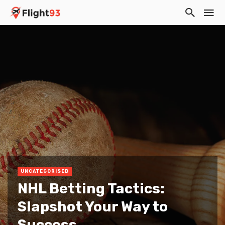
UNCATEGORISED
NHL Betting Tactics:
Slapshot Your Way to
Success