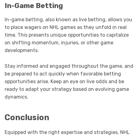
In-Game Betting
In-game betting, also known as live betting, allows you
to place wagers on NHL games as they unfold in real
time. This presents unique opportunities to capitalize
on shifting momentum, injuries, or other game
developments.
Stay informed and engaged throughout the game, and
be prepared to act quickly when favorable betting
opportunities arise. Keep an eye on live odds and be
ready to adapt your strategy based on evolving game
dynamics.
Conclusion
Equipped with the right expertise and strategies, NHL