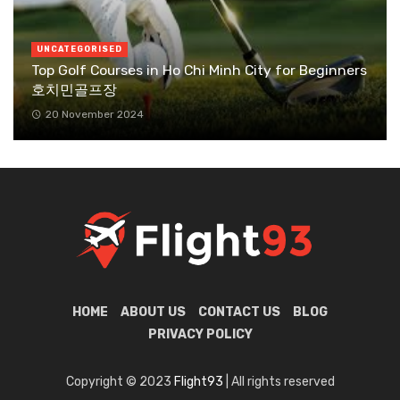
UNCATEGORISED
Top Golf Courses in Ho Chi Minh City for Beginners
호치민골프장
20 November 2024
HOME
ABOUT US
CONTACT US
BLOG
PRIVACY POLICY
Copyright © 2023
Flight93
| All rights reserved