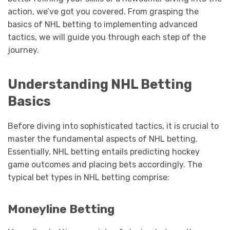
action, we’ve got you covered. From grasping the
basics of NHL betting to implementing advanced
tactics, we will guide you through each step of the
journey.
Understanding NHL Betting
Basics
Before diving into sophisticated tactics, it is crucial to
master the fundamental aspects of NHL betting.
Essentially, NHL betting entails predicting hockey
game outcomes and placing bets accordingly. The
typical bet types in NHL betting comprise:
Moneyline Betting