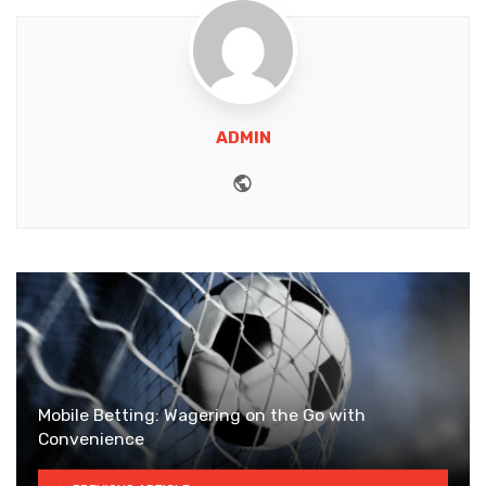
ADMIN
Website
Mobile Betting: Wagering on the Go with
Convenience