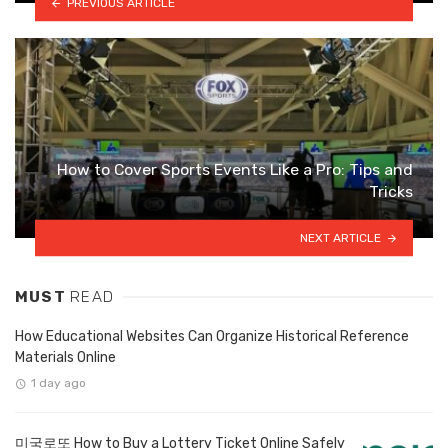
PREVIOUS ARTICLE
How to Cover Sports Events Like a Pro: Tips and
Tricks
NEXT ARTICLE
MUST
READ
How Educational Websites Can Organize Historical Reference
Materials Online
1 day ago
미국로또 How to Buy a Lottery Ticket Online Safely