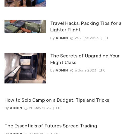
Travel Hacks: Packing Tips for a
Lighter Flight
By
ADMIN
25 June 2023
0
The Secrets of Upgrading Your
Flight Class
By
ADMIN
6 June 2023
0
How to Solo Camp on a Budget: Tips and Tricks
By
ADMIN
28 May 2023
0
The Essentials of Futures Spread Trading
By
ADMIN
4 May 2023
0