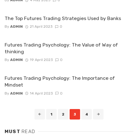
The Top Futures Trading Strategies Used by Banks
By
ADMIN
21 April 2023
0
Futures Trading Psychology: The Value of Way of
thinking
By
ADMIN
19 April 2023
0
Futures Trading Psychology: The Importance of
Mindset
By
ADMIN
14 April 2023
0
Posts
1
2
3
4
navigation
MUST
READ