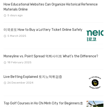
How Educational Websites Can Organize Historical Reference
Materials Online
5 days ago
미국로또 How to Buy a Lottery Ticket Online Safely
5 March 2025
Moneyline vs. Point Spread 먹튀사이트 What’s the Difference?
18 February 2025
Live Betting Explained 토지노먹튀검증
26 December 2024
Top Golf Courses in Ho Chi Minh City for Beginners호