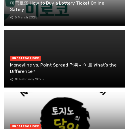
미국로또 How to Buy a Lottery Ticket Online
Safely
5 March 2025
UNCATEGORISED
Moneyline vs. Point Spread 먹튀사이트 What’s the
Difference?
18 February 2025
UNCATEGORISED