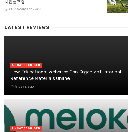
치민골프장
20 November 2024
LATEST REVIEWS
UNCATEGORISED
How Educational Websites Can Organize Historical
Reference Materials Online
5 days ago
UNCATEGORISED