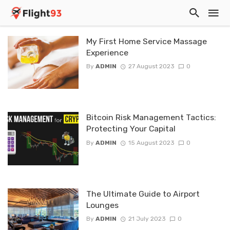
My First Home Service Massage
Experience
By
ADMIN
27 August 2023
0
Bitcoin Risk Management Tactics:
Protecting Your Capital
By
ADMIN
15 August 2023
0
The Ultimate Guide to Airport
Lounges
By
ADMIN
21 July 2023
0