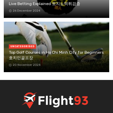
Live Betting Explained 토지노먹튀검증
26 December 2024
UNCATEGORISED
Top Golf Courses in Ho Chi Minh City for Beginners
호치민골프장
20 November 2024