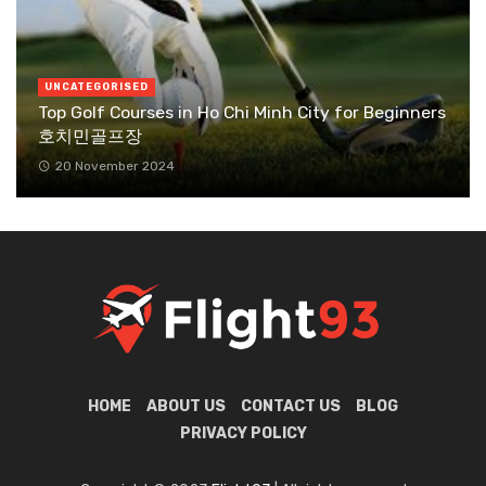
UNCATEGORISED
Top Golf Courses in Ho Chi Minh City for Beginners
호치민골프장
20 November 2024
HOME
ABOUT US
CONTACT US
BLOG
PRIVACY POLICY