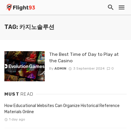
TAG: 카지노솔루션
The Best Time of Day to Play at
the Casino
By
ADMIN
3 September 2024
0
MUST
READ
How Educational Websites Can Organize Historical Reference
Materials Online
1 day ago