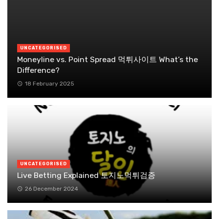
UNCATEGORISED
Moneyline vs. Point Spread 먹튀사이트 What’s the
Difference?
18 February 2025
UNCATEGORISED
Live Betting Explained 토지노먹튀검증
26 December 2024