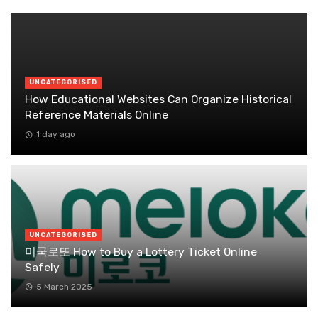
UNCATEGORISED
How Educational Websites Can Organize Historical
Reference Materials Online
1 day ago
UNCATEGORISED
미국로또 How to Buy a Lottery Ticket Online
Safely
5 March 2025