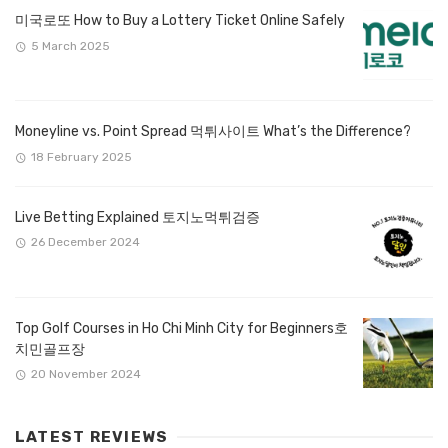
미국로또 How to Buy a Lottery Ticket Online Safely
5 March 2025
Moneyline vs. Point Spread 먹튀사이트 What’s the Difference?
18 February 2025
Live Betting Explained 토지노먹튀검증
26 December 2024
Top Golf Courses in Ho Chi Minh City for Beginners호
치민골프장
20 November 2024
LATEST REVIEWS