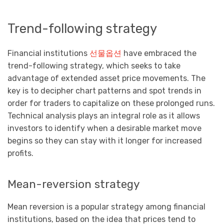
Trend-following strategy
Financial institutions
선물옵션
have embraced the
trend-following strategy, which seeks to take
advantage of extended asset price movements. The
key is to decipher chart patterns and spot trends in
order for traders to capitalize on these prolonged runs.
Technical analysis plays an integral role as it allows
investors to identify when a desirable market move
begins so they can stay with it longer for increased
profits.
Mean-reversion strategy
Mean reversion is a popular strategy among financial
institutions, based on the idea that prices tend to