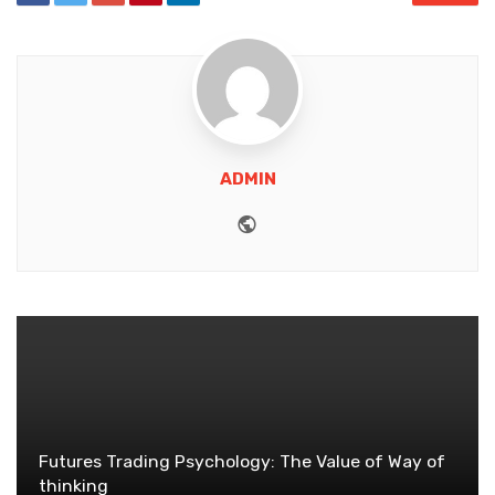
ADMIN
Website
Futures Trading Psychology: The Value of Way of
thinking