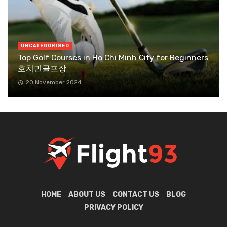
UNCATEGORISED
Top Golf Courses in Ho Chi Minh City for Beginners
호치민골프장
20 November 2024
HOME
ABOUT US
CONTACT US
BLOG
PRIVACY POLICY