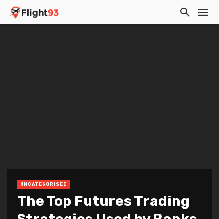
UNCATEGORISED
The Top Futures Trading
Strategies Used by Banks