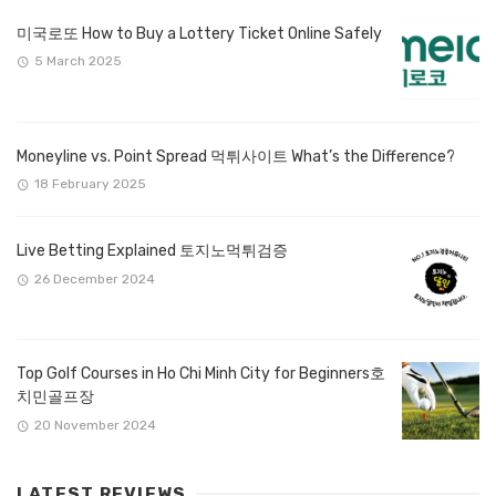
미국로또 How to Buy a Lottery Ticket Online Safely
5 March 2025
Moneyline vs. Point Spread 먹튀사이트 What’s the Difference?
18 February 2025
Live Betting Explained 토지노먹튀검증
26 December 2024
Top Golf Courses in Ho Chi Minh City for Beginners호
치민골프장
20 November 2024
LATEST REVIEWS