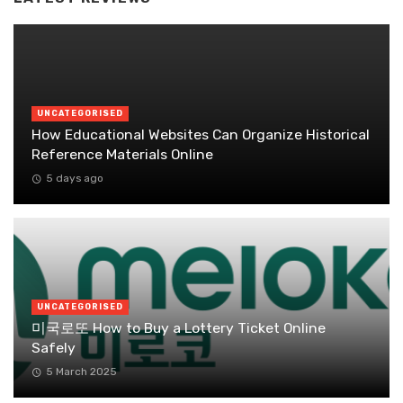
UNCATEGORISED
How Educational Websites Can Organize Historical
Reference Materials Online
5 days ago
UNCATEGORISED
미국로또 How to Buy a Lottery Ticket Online
Safely
5 March 2025