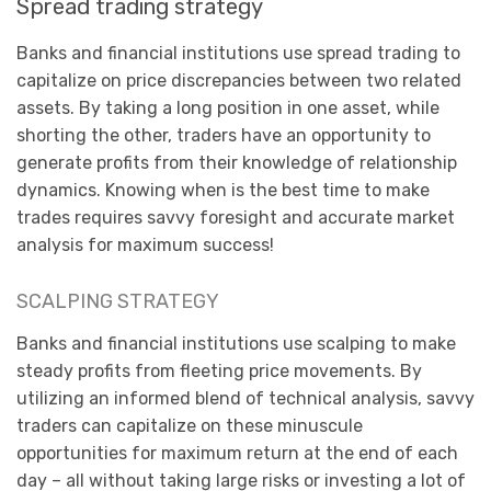
Spread trading strategy
Banks and financial institutions use spread trading to
capitalize on price discrepancies between two related
assets. By taking a long position in one asset, while
shorting the other, traders have an opportunity to
generate profits from their knowledge of relationship
dynamics. Knowing when is the best time to make
trades requires savvy foresight and accurate market
analysis for maximum success!
SCALPING STRATEGY
Banks and financial institutions use scalping to make
steady profits from fleeting price movements. By
utilizing an informed blend of technical analysis, savvy
traders can capitalize on these minuscule
opportunities for maximum return at the end of each
day – all without taking large risks or investing a lot of