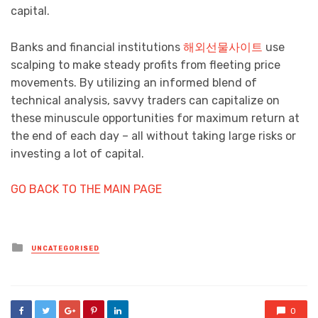
capital.
Banks and financial institutions
해외선물사이트
use
scalping to make steady profits from fleeting price
movements. By utilizing an informed blend of
technical analysis, savvy traders can capitalize on
these minuscule opportunities for maximum return at
the end of each day – all without taking large risks or
investing a lot of capital.
GO BACK TO THE MAIN PAGE
Posted
UNCATEGORISED
in
0