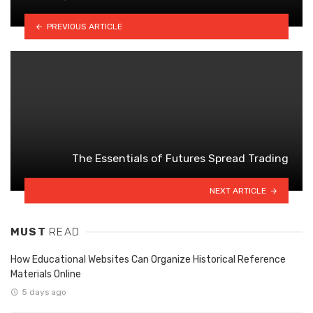
PREVIOUS ARTICLE
The Essentials of Futures Spread Trading
NEXT ARTICLE
MUST
READ
How Educational Websites Can Organize Historical Reference
Materials Online
5 days ago