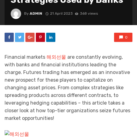
By
ADMIN
21 April 2023
368 views
0
Financial markets
해외선물
are constantly evolving,
with banks and financial institutions leading the
charge. Futures trading has emerged as an innovative
new prospect for these players to capitalize on
changing asset prices. From complex strategies like
spreading products across different contracts, to
leveraging hedging capabilities – this article takes a
closer look at how top-tier organizations seize futures
market opportunities!