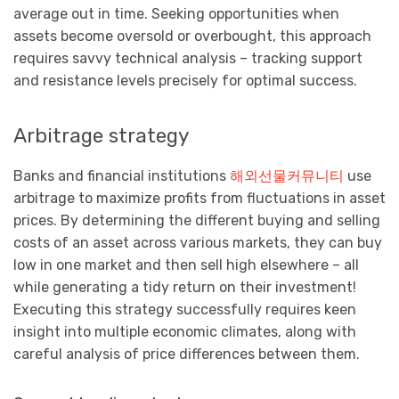
average out in time. Seeking opportunities when
assets become oversold or overbought, this approach
requires savvy technical analysis – tracking support
and resistance levels precisely for optimal success.
Arbitrage strategy
Banks and financial institutions
해외선물커뮤니티
use
arbitrage to maximize profits from fluctuations in asset
prices. By determining the different buying and selling
costs of an asset across various markets, they can buy
low in one market and then sell high elsewhere – all
while generating a tidy return on their investment!
Executing this strategy successfully requires keen
insight into multiple economic climates, along with
careful analysis of price differences between them.