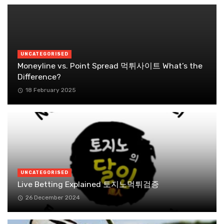
UNCATEGORISED
Moneyline vs. Point Spread 먹튀사이트 What’s the
Difference?
18 February 2025
UNCATEGORISED
Live Betting Explained 토지노먹튀검증
26 December 2024