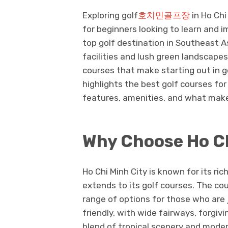
Exploring golf
호치민골프장
in Ho Chi
for beginners looking to learn and 
top golf destination in Southeast As
facilities and lush green landscapes,
courses that make starting out in go
highlights the best golf courses for 
features, amenities, and what mak
Why Choose Ho Ch
Ho Chi Minh City is known for its r
extends to its golf courses. The cour
range of options for those who are 
friendly, with wide fairways, forgiv
blend of tropical scenery and modern