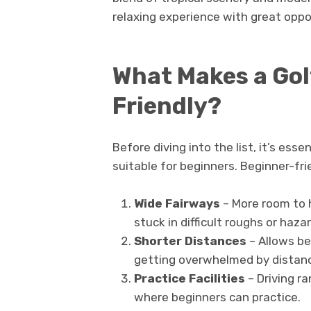
relaxing experience with great oppo
What Makes a Gol
Friendly?
Before diving into the list, it’s es
suitable for beginners. Beginner-frie
Wide Fairways
– More room to h
stuck in difficult roughs or haza
Shorter Distances
– Allows be
getting overwhelmed by distan
Practice Facilities
– Driving r
where beginners can practice.