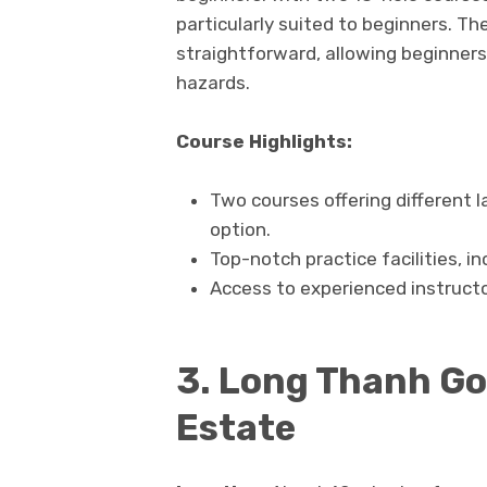
particularly suited to beginners. Th
straightforward, allowing beginners
hazards.
Course Highlights:
Two courses offering different 
option.
Top-notch practice facilities, i
Access to experienced instructo
3. Long Thanh Gol
Estate