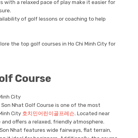
 with a relaxed pace of play make it easier for
sure.
ilability of golf lessons or coaching to help
lore the top golf courses in Ho Chi Minh City for
olf Course
Minh City
 Son Nhat Golf Course is one of the most
 Minh City
호치민어린이골프레슨
. Located near
e and offers a relaxed, friendly atmosphere.
on Nhat features wide fairways, flat terrain,