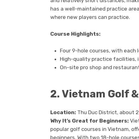
and relatively short distances, makin
has a well-maintained practice area,
where new players can practice.
Course Highlights:
Four 9-hole courses, with each l
High-quality practice facilities,
On-site pro shop and restauran
2. Vietnam Golf 
Location:
Thu Duc District, about 2
Why It’s Great for Beginners:
Vie
popular golf courses in Vietnam, of
beginners. With two 18-hole course