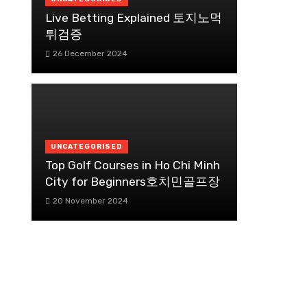
Live Betting Explained 토지노먹
튀검증
26 December 2024
UNCATEGORISED
Top Golf Courses in Ho Chi Minh
City for Beginners호치민골프장
20 November 2024