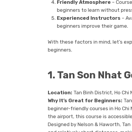
Friendly Atmosphere
– Courses
beginners to learn without pres
Experienced Instructors
– Ava
beginners improve their game.
With these factors in mind, let’s exp
beginners.
1. Tan Son Nhat G
Location:
Tan Binh District, Ho Chi 
Why It’s Great for Beginners:
Tan
beginner-friendly courses in Ho Chi
the airport, this course is accessibl
Designed by Nelson & Haworth, Tan S