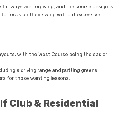
e fairways are forgiving, and the course design is
 to focus on their swing without excessive
layouts, with the West Course being the easier
ncluding a driving range and putting greens.
rs for those wanting lessons.
f Club & Residential