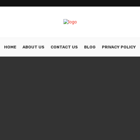
HOME
ABOUT US
CONTACT US
BLOG
PRIVACY POLICY