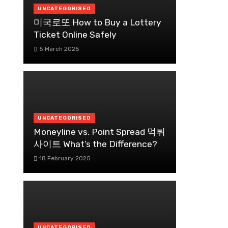
UNCATEGORISED
미국로또 How to Buy a Lottery
Ticket Online Safely
5 March 2025
UNCATEGORISED
Moneyline vs. Point Spread 먹튀
사이트 What’s the Difference?
18 February 2025
UNCATEGORISED