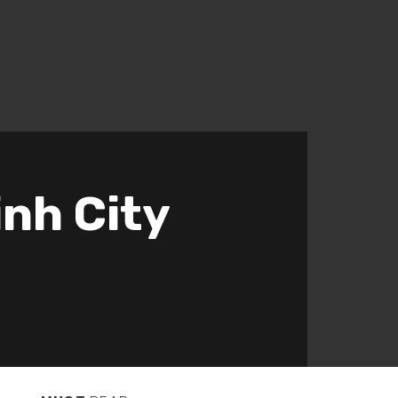
inh City