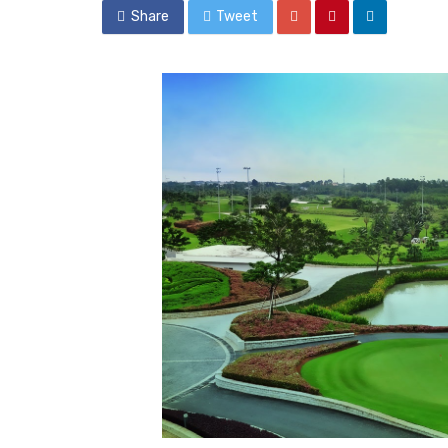
Share
Tweet