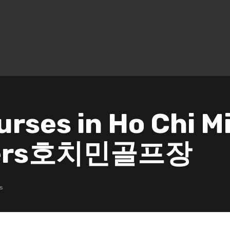
urses in Ho Chi M
nners호치민골프장
s