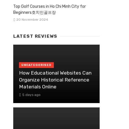
Top Golf Courses in Ho Chi Minh City for
Beginners호치민골프장
20 November 2024
LATEST REVIEWS
UNCATEGORISED
How Educational Websites Can
Organize Historical Reference
Materials Online
5 days ago