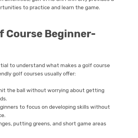
rtunities to practice and learn the game.
f Course Beginner-
sential to understand what makes a golf course
ndly golf courses usually offer:
it the ball without worrying about getting
rds.
ginners to focus on developing skills without
ce.
anges, putting greens, and short game areas