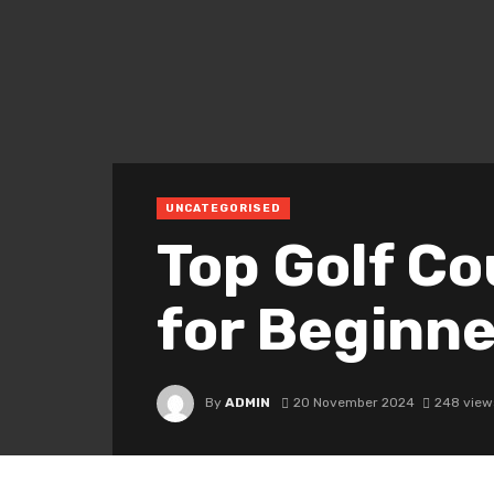
UNCATEGORISED
Top Golf Co
for Begi
By
ADMIN
20 November 2024
248 view