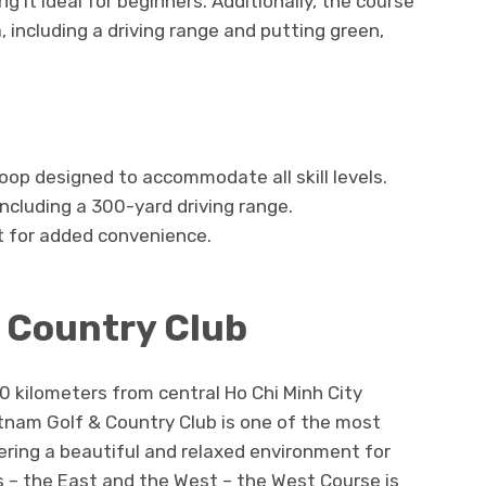
g it ideal for beginners. Additionally, the course
 including a driving range and putting green,
oop designed to accommodate all skill levels.
 including a 300-yard driving range.
t for added convenience.
& Country Club
0 kilometers from central Ho Chi Minh City
tnam Golf & Country Club is one of the most
fering a beautiful and relaxed environment for
s – the East and the West – the West Course is