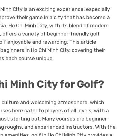
 Minh City is an exciting experience, especially
improve their game in a city that has become a
ia. Ho Chi Minh City, with its blend of modern
 offers a variety of beginner-friendly golf
lf enjoyable and rewarding. This article
beginners in Ho Chi Minh City, covering their
es each course unique.
i Minh City for Golf?
ich culture and welcoming atmosphere, which
ses here cater to players of all levels, with a
just starting out. Many courses are beginner-
ing roughs, and experienced instructors. With the
 amenities, golf in Ho Chi Minh City provides a