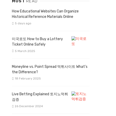
MUST
READ
How Educational Websites Can Organize
Historical Reference Materials Online
5 days ago
미국로또 How to Buy a Lottery
Ticket Online Safely
5 March 2025
Moneyline vs. Point Spread 먹튀사이트 What’s
the Difference?
18 February 2025
Live Betting Explained 토지노먹튀
검증
26 December 2024